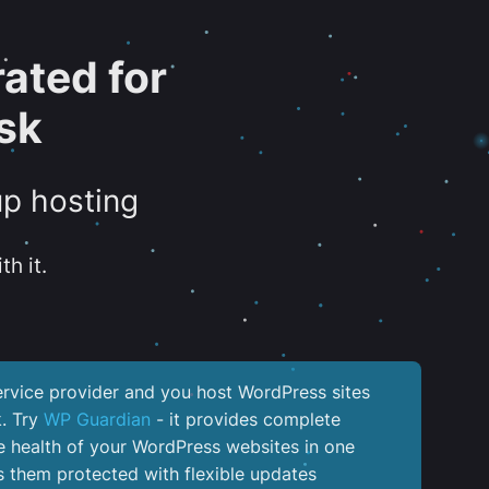
ated for
sk
up hosting
th it.
service provider and you host WordPress sites
k. Try
WP Guardian
- it provides complete
the health of your WordPress websites in one
 them protected with flexible updates