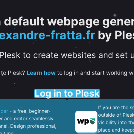
 a default webpage gener
exandre-fratta.fr
by Ple
 Plesk to create websites and set 
to Plesk?
Learn how
to log in and start working wi
Log in to Plesk
If you are the 
lder
- a free, beginner-
outside of Ples
er and editor seamlessly
visibility into 
nel. ​Design professional,
place and keeps
e time.