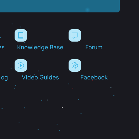
es
Knowledge Base
Forum
log
Video Guides
Facebook