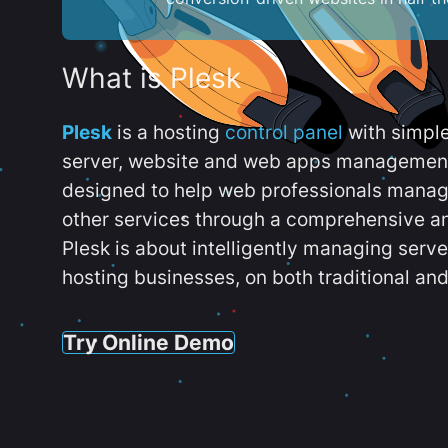
What is Plesk
Plesk
is a hosting
control panel
with simpl
server, website and web apps management t
designed to help web professionals manag
other services through a comprehensive an
Plesk is about intelligently managing serv
hosting businesses, on both traditional and
Try Online Demo