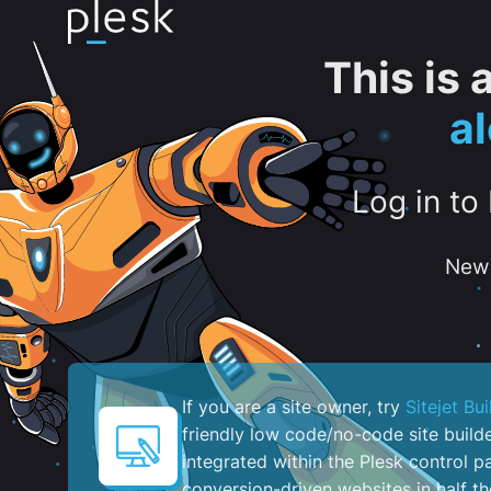
This is
al
Log in to
New 
If you are a site owner, try
Sitejet Bui
friendly low code/no-code site build
integrated within the Plesk control pa
conversion-driven websites in half th