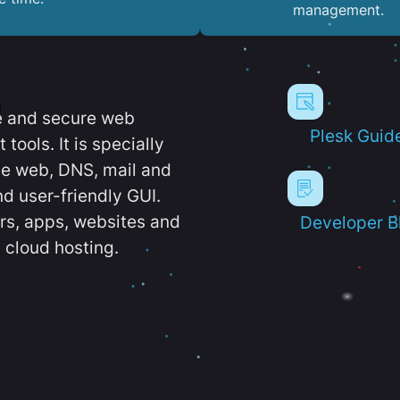
management.
e and secure web
Plesk Guid
ools. It is specially
e web, DNS, mail and
d user-friendly GUI.
ers, apps, websites and
Developer B
 cloud hosting.